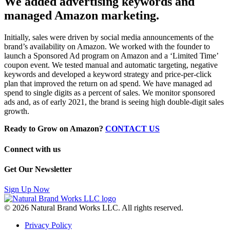
We added advertising keywords and
managed Amazon marketing.
Initially, sales were driven by social media announcements of the
brand’s availability on Amazon. We worked with the founder to
launch a Sponsored Ad program on Amazon and a ‘Limited Time’
coupon event. We tested manual and automatic targeting, negative
keywords and developed a keyword strategy and price-per-click
plan that improved the return on ad spend. We have managed ad
spend to single digits as a percent of sales. We monitor sponsored
ads and, as of early 2021, the brand is seeing high double-digit sales
growth.
Ready to Grow on Amazon?
CONTACT US
Connect with us
Get Our Newsletter
Sign Up Now
© 2026 Natural Brand Works LLC. All rights reserved.
Privacy Policy