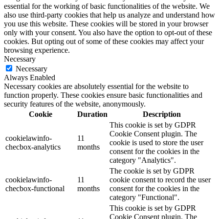
essential for the working of basic functionalities of the website. We
also use third-party cookies that help us analyze and understand how
you use this website. These cookies will be stored in your browser
only with your consent. You also have the option to opt-out of these
cookies. But opting out of some of these cookies may affect your
browsing experience.
Necessary
Necessary
Always Enabled
Necessary cookies are absolutely essential for the website to
function properly. These cookies ensure basic functionalities and
security features of the website, anonymously.
Cookie
Duration
Description
This cookie is set by GDPR
Cookie Consent plugin. The
cookielawinfo-
11
cookie is used to store the user
checbox-analytics
months
consent for the cookies in the
category "Analytics".
The cookie is set by GDPR
cookielawinfo-
11
cookie consent to record the user
checbox-functional
months
consent for the cookies in the
category "Functional".
This cookie is set by GDPR
Cookie Consent plugin. The