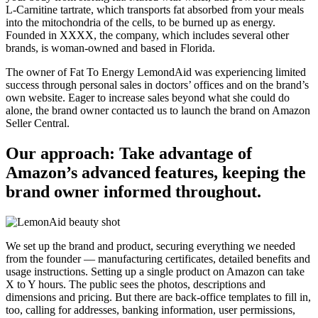
L-Carnitine tartrate, which transports fat absorbed from your meals
into the mitochondria of the cells, to be burned up as energy.
Founded in XXXX, the company, which includes several other
brands, is woman-owned and based in Florida.
The owner of Fat To Energy LemondAid was experiencing limited
success through personal sales in doctors’ offices and on the brand’s
own website. Eager to increase sales beyond what she could do
alone, the brand owner contacted us to launch the brand on Amazon
Seller Central.
Our approach: Take advantage of
Amazon’s advanced features, keeping the
brand owner informed throughout.
We set up the brand and product, securing everything we needed
from the founder — manufacturing certificates, detailed benefits and
usage instructions. Setting up a single product on Amazon can take
X to Y hours. The public sees the photos, descriptions and
dimensions and pricing. But there are back-office templates to fill in,
too, calling for addresses, banking information, user permissions,