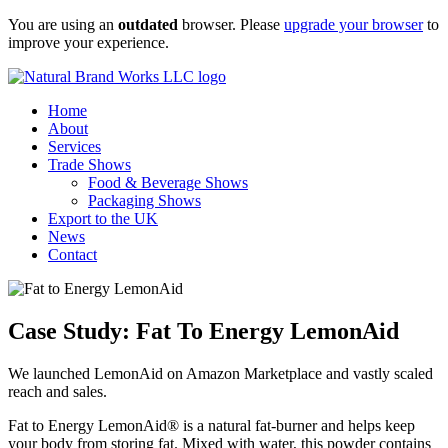
Skip
You are using an
outdated
browser. Please
upgrade your browser
to
to
improve your experience.
content
Home
About
Services
Trade Shows
Food & Beverage Shows
Packaging Shows
Export to the UK
News
Contact
Case Study: Fat To Energy LemonAid
We launched LemonAid on Amazon Marketplace and vastly scaled
reach and sales.
Fat to Energy LemonAid® is a natural fat-burner and helps keep
your body from storing fat. Mixed with water, this powder contains