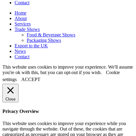
Contact
Home
About
Services
Trade Shows
Food & Beverage Shows
Packaging Shows
Export to the UK
News
Contact
This website uses cookies to improve your experience. We'll assume
you're ok with this, but you can opt-out if you wish.
Cookie
settings
ACCEPT
Close
Privacy Overview
This website uses cookies to improve your experience while you
navigate through the website. Out of these, the cookies that are
categorized as necessary are stored on your browser as they are