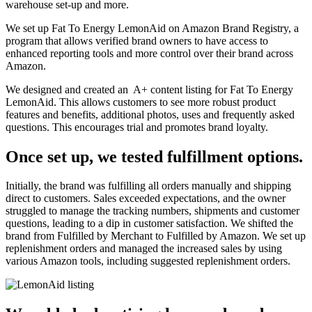
warehouse set-up and more.
We set up Fat To Energy LemonAid on Amazon Brand Registry, a
program that allows verified brand owners to have access to
enhanced reporting tools and more control over their brand across
Amazon.
We designed and created an A+ content listing for Fat To Energy
LemonAid. This allows customers to see more robust product
features and benefits, additional photos, uses and frequently asked
questions. This encourages trial and promotes brand loyalty.
Once set up, we tested fulfillment options.
Initially, the brand was fulfilling all orders manually and shipping
direct to customers. Sales exceeded expectations, and the owner
struggled to manage the tracking numbers, shipments and customer
questions, leading to a dip in customer satisfaction. We shifted the
brand from Fulfilled by Merchant to Fulfilled by Amazon. We set up
replenishment orders and managed the increased sales by using
various Amazon tools, including suggested replenishment orders.