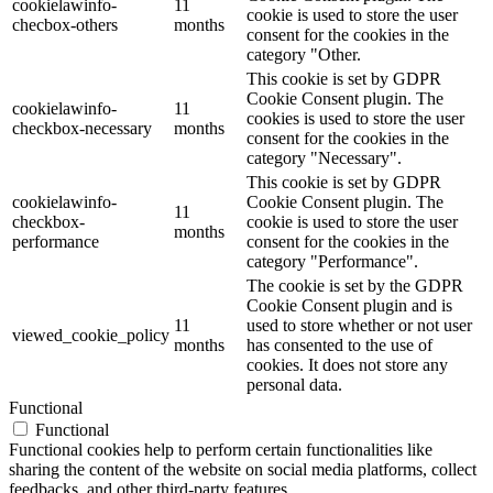
cookielawinfo-
11
cookie is used to store the user
checbox-others
months
consent for the cookies in the
category "Other.
This cookie is set by GDPR
Cookie Consent plugin. The
cookielawinfo-
11
cookies is used to store the user
checkbox-necessary
months
consent for the cookies in the
category "Necessary".
This cookie is set by GDPR
cookielawinfo-
Cookie Consent plugin. The
11
checkbox-
cookie is used to store the user
months
performance
consent for the cookies in the
category "Performance".
The cookie is set by the GDPR
Cookie Consent plugin and is
11
used to store whether or not user
viewed_cookie_policy
months
has consented to the use of
cookies. It does not store any
personal data.
Functional
Functional
Functional cookies help to perform certain functionalities like
sharing the content of the website on social media platforms, collect
feedbacks, and other third-party features.