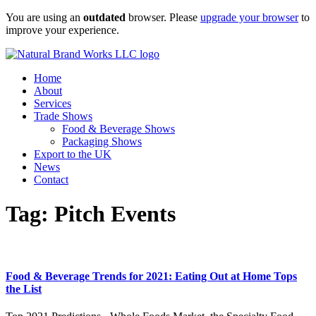
Skip
You are using an
outdated
browser. Please
upgrade your browser
to
to
improve your experience.
content
Home
About
Services
Trade Shows
Food & Beverage Shows
Packaging Shows
Export to the UK
News
Contact
Tag:
Pitch Events
Food & Beverage Trends for 2021: Eating Out at Home Tops
the List