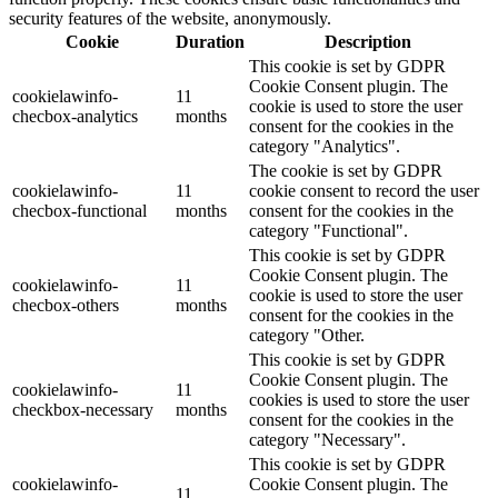
security features of the website, anonymously.
Cookie
Duration
Description
This cookie is set by GDPR
Cookie Consent plugin. The
cookielawinfo-
11
cookie is used to store the user
checbox-analytics
months
consent for the cookies in the
category "Analytics".
The cookie is set by GDPR
cookielawinfo-
11
cookie consent to record the user
checbox-functional
months
consent for the cookies in the
category "Functional".
This cookie is set by GDPR
Cookie Consent plugin. The
cookielawinfo-
11
cookie is used to store the user
checbox-others
months
consent for the cookies in the
category "Other.
This cookie is set by GDPR
Cookie Consent plugin. The
cookielawinfo-
11
cookies is used to store the user
checkbox-necessary
months
consent for the cookies in the
category "Necessary".
This cookie is set by GDPR
cookielawinfo-
Cookie Consent plugin. The
11