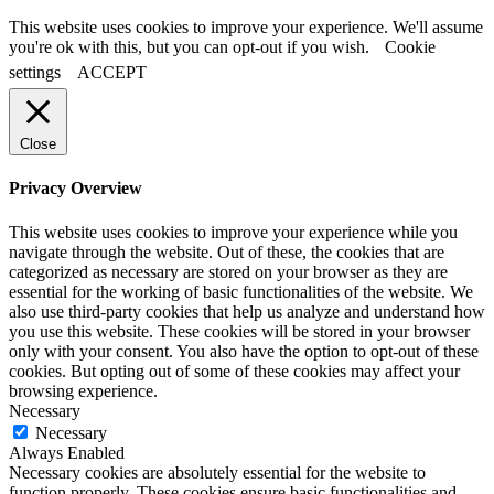
This website uses cookies to improve your experience. We'll assume
you're ok with this, but you can opt-out if you wish.
Cookie
settings
ACCEPT
Close
Privacy Overview
This website uses cookies to improve your experience while you
navigate through the website. Out of these, the cookies that are
categorized as necessary are stored on your browser as they are
essential for the working of basic functionalities of the website. We
also use third-party cookies that help us analyze and understand how
you use this website. These cookies will be stored in your browser
only with your consent. You also have the option to opt-out of these
cookies. But opting out of some of these cookies may affect your
browsing experience.
Necessary
Necessary
Always Enabled
Necessary cookies are absolutely essential for the website to
function properly. These cookies ensure basic functionalities and