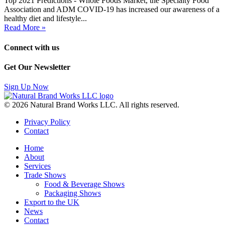
Top 2021 Predictions - Whole Foods Market, the Specialty Food
Association and ADM COVID-19 has increased our awareness of a
healthy diet and lifestyle...
Read More »
Connect with us
Get Our Newsletter
Sign Up Now
© 2026 Natural Brand Works LLC. All rights reserved.
Privacy Policy
Contact
Home
About
Services
Trade Shows
Food & Beverage Shows
Packaging Shows
Export to the UK
News
Contact