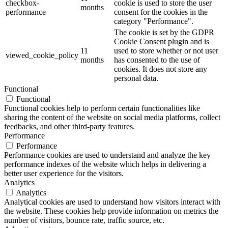
checkbox-
cookie is used to store the user
months
performance
consent for the cookies in the
category "Performance".
The cookie is set by the GDPR
Cookie Consent plugin and is
11
used to store whether or not user
viewed_cookie_policy
months
has consented to the use of
cookies. It does not store any
personal data.
Functional
Functional
Functional cookies help to perform certain functionalities like
sharing the content of the website on social media platforms, collect
feedbacks, and other third-party features.
Performance
Performance
Performance cookies are used to understand and analyze the key
performance indexes of the website which helps in delivering a
better user experience for the visitors.
Analytics
Analytics
Analytical cookies are used to understand how visitors interact with
the website. These cookies help provide information on metrics the
number of visitors, bounce rate, traffic source, etc.